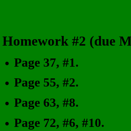
Homework #2 (due Mo
Page 37, #1.
Page 55, #2.
Page 63, #8.
Page 72, #6, #10.