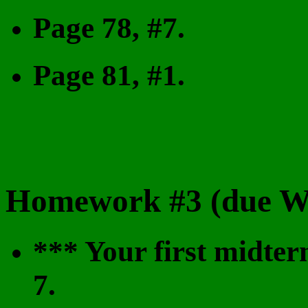
Page 78, #7.
Page 81, #1.
Homework #3 (due We
*** Your first midter
7.