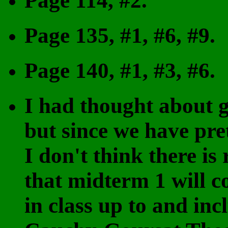
Page 114, #2.
Page 135, #1, #6, #9.
Page 140, #1, #3, #6.
I had thought about g
but since we have pre
I don't think there is
that midterm 1 will c
in class up to and inc