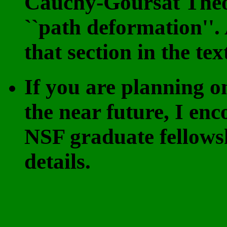
Cauchy-Goursat Theo
``path deformation'
that section in the te
If you are planning o
the near future, I en
NSF graduate fellows
details.