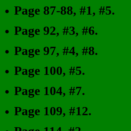
Page 87-88, #1, #5.
Page 92, #3, #6.
Page 97, #4, #8.
Page 100, #5.
Page 104, #7.
Page 109, #12.