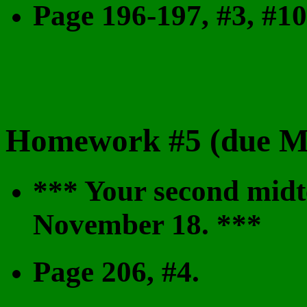
Page 196-197, #3, #10
Homework #5 (due M
*** Your second midt
November 18. ***
Page 206, #4.