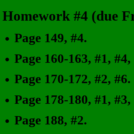
Homework #4 (due Fr
Page 149, #4.
Page 160-163, #1, #4,
Page 170-172, #2, #6.
Page 178-180, #1, #3,
Page 188, #2.