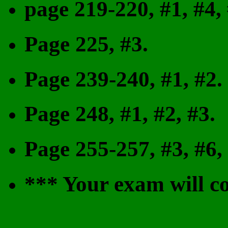
page 219-220, #1, #4, 
Page 225, #3.
Page 239-240, #1, #2.
Page 248, #1, #2, #3.
Page 255-257, #3, #6, 
*** Your exam will co