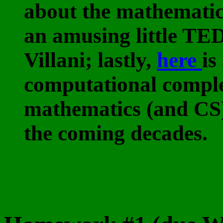
about the mathematic
an amusing little TE
Villani; lastly,
here
is
computational comple
mathematics (and CS),
the coming decades.