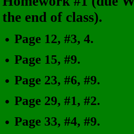
Homework #1 (due We
the end of class).
Page 12, #3, 4.
Page 15, #9.
Page 23, #6, #9.
Page 29, #1, #2.
Page 33, #4, #9.