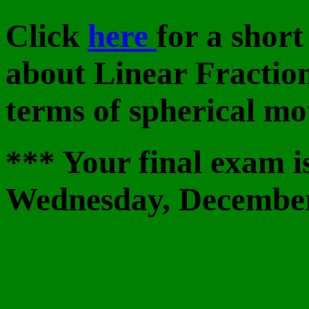
Click
here
for a short
about Linear Fractio
terms of spherical mo
*** Your final exam i
Wednesday, December