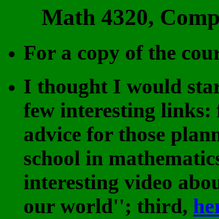
Math 4320, Comple
For a copy of the cour
I thought I would sta
few interesting links: 
advice for those plan
school in mathematic
interesting video abo
our world''; third,
he