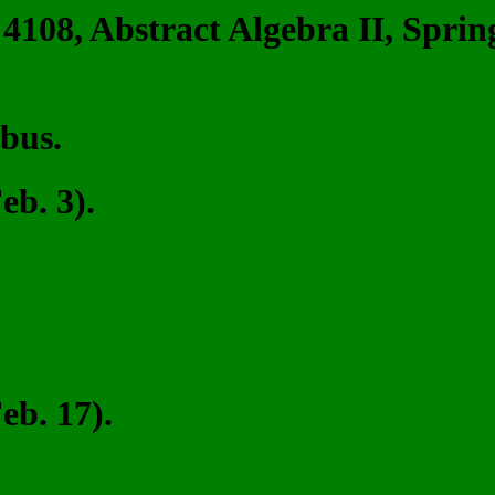
4108, Abstract Algebra II, Sprin
abus.
b. 3).
b. 17).