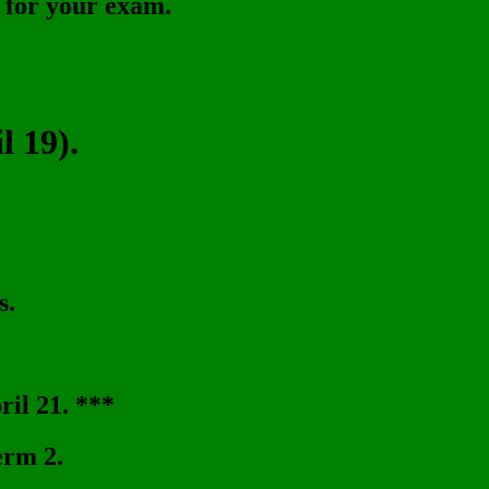
t for your exam.
 19).
s.
il 21. ***
erm 2.