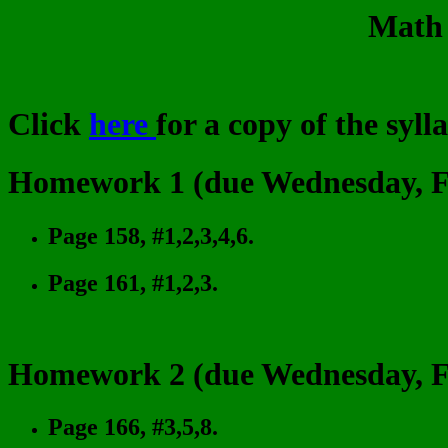
Math 
Click
here
for a copy of the syll
Homework 1 (due Wednesday, Fe
Page 158, #1,2,3,4,6.
Page 161, #1,2,3.
Homework 2 (due Wednesday, Fe
Page 166, #3,5,8.