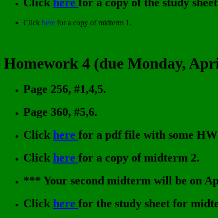
Click
here
for a copy of the study shee
Click
here
for a copy of midterm 1.
Homework 4 (due Monday, April
Page 256, #1,4,5.
Page 360, #5,6.
Click
here
for a pdf file with some HW
Click
here
for a copy of midterm 2.
*** Your second midterm will be on Apr
Click
here
for the study sheet for midt