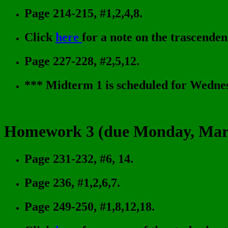
Page 214-215, #1,2,4,8.
Click
here
for a note on the trascenden
Page 227-228, #2,5,12.
*** Midterm 1 is scheduled for Wednes
Homework 3 (due Monday, Marc
Page 231-232, #6, 14.
Page 236, #1,2,6,7.
Page 249-250, #1,8,12,18.