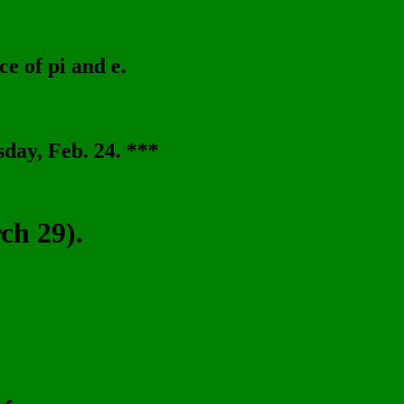
ce of pi and e.
day, Feb. 24. ***
h 29).