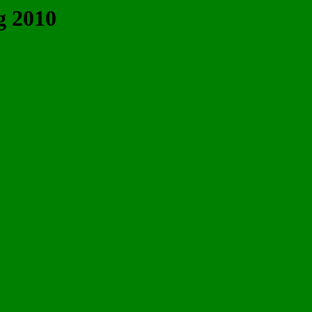
g 2010