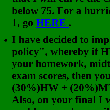
below 75. For a hurr
1, go
HERE
.
I have decided to im
policy", whereby if 
your homework, midte
exam scores, then you
(30%)HW + (20%)MT
Also, on your final I 