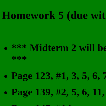
Homework 5 (due with
***
Midterm 2 will 
***
Page 123, #1, 3, 5, 6, 7
Page 139, #2, 5, 6, 11,