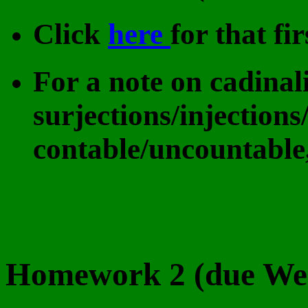
Click
here
for that f
For a note on cadinali
surjections/injections/
contable/uncountable
Homework 2 (due Wed