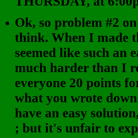
THURSDAY, at 6:00p
Ok, so problem #2 on 
think. When I made t
seemed like such an e
much harder than I rea
everyone 20 points fo
what you wrote down. 
have an easy solutio
; but it's unfair to e