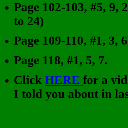
Page 102-103, #5, 9, 2
to 24)
Page 109-110, #1, 3, 6
Page 118, #1, 5, 7.
Click
HERE
for a vi
I told you about in las