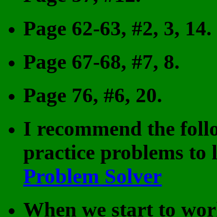
Page 62-63, #2, 3, 14.
Page 67-68, #7, 8.
Page 76, #6, 20.
I recommend the foll
practice problems to 
Problem Solver
When we start to work