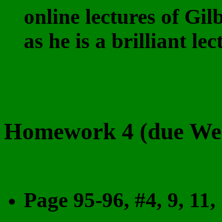
online lectures of Gil
as he is a brilliant le
Homework 4 (due Wed
Page 95-96, #4, 9, 11, 