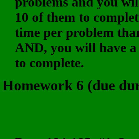
problems and you wil
10 of them to complet
time per problem tha
AND, you will have a
to complete.
Homework 6 (due duri