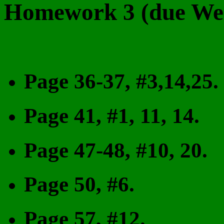
Homework 3 (due Wed
Page 36-37, #3,14,25.
Page 41, #1, 11, 14.
Page 47-48, #10, 20.
Page 50, #6.
Page 57, #12.