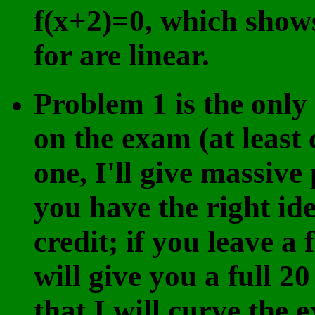
f(x+2)=0, which shows
for are linear.
Problem 1 is the only
on the exam (at least 
one, I'll give massive p
you have the right ide
credit; if you leave a
will give you a full 2
that I will curve the 