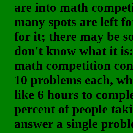
are into math compet
many spots are left fo
for it; there may be 
don't know what it is: 
math competition cons
10 problems each, wh
like 6 hours to compl
percent of people tak
answer a single probl