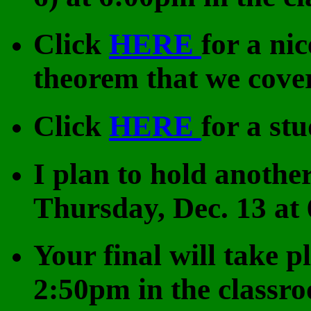
Click
HERE
for a ni
theorem that we cover
Click
HERE
for a st
I plan to hold another
Thursday, Dec. 13 at
Your final will take p
2:50pm in the classr