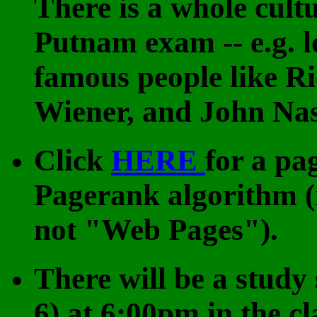
There is a whole cult
Putnam exam -- e.g. lo
famous people like R
Wiener, and John Na
Click
HERE
for a pa
Pagerank algorithm 
not "Web Pages").
There will be a study
6) at 6:00pm in the c