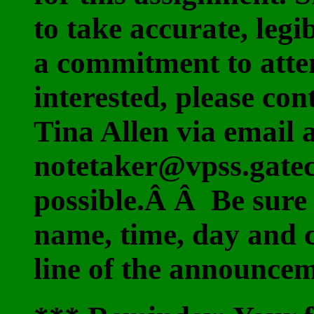
to take accurate, leg
a commitment to atten
interested, please co
Tina Allen via email 
notetaker@vpss.gatec
possible.Â Â Be sure 
name, time, day and 
line of the announce