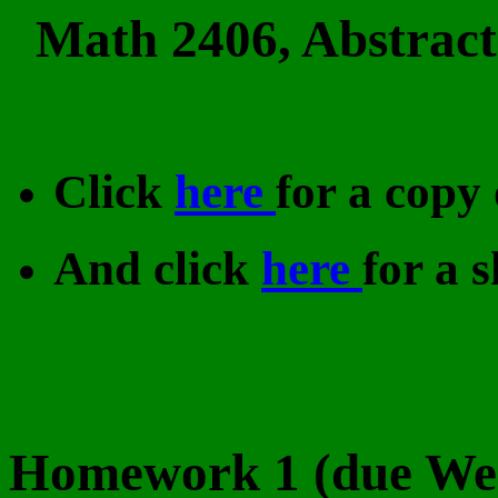
Math 2406, Abstract
Click
here
for a copy 
And click
here
for a s
Homework 1 (due Wed