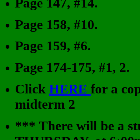
Page 147, #14.
Page 158, #10.
Page 159, #6.
Page 174-175, #1, 2.
Click
HERE
for a co
midterm 2
***
There will be a s