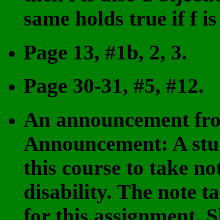
same holds true if f is
Page 13, #1b, 2, 3.
Page 30-31, #5, #12.
An announcement fr
Announcement: A stud
this course to take no
disability. The note t
for this assignment. S