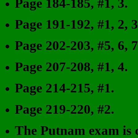
Page 184-185, #1, 3.
Page 191-192, #1, 2, 3, 
Page 202-203, #5, 6, 7
Page 207-208, #1, 4.
Page 214-215, #1.
Page 219-220, #2.
The Putnam exam is c