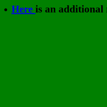
Here
is an additional 