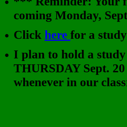
*** Reminder: Your fi
coming Monday, Sept
Click
here
for a study
I plan to hold a st
THURSDAY Sept. 20 
whenever in our class