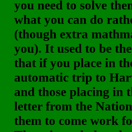
you need to solve them
what you can do rath
(though extra mathma
you). It used to be the
that if you place in t
automatic trip to Har
and those placing in t
letter from the Natio
them to come work for