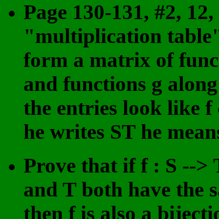
Page 130-131, #2, 12,
"multiplication tabl
form a matrix of func
and functions g along
the entries look like
he writes ST he mean
Prove that if f : S -->
and T both have the 
then f is also a bijec