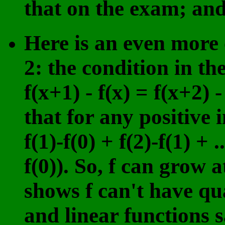
that on the exam; and 
Here is an even more 
2: the condition in th
f(x+1) - f(x) = f(x+2) -
that for any positive i
f(1)-f(0) + f(2)-f(1) + .
f(0)). So, f can grow 
shows f can't have qu
and linear functions sa