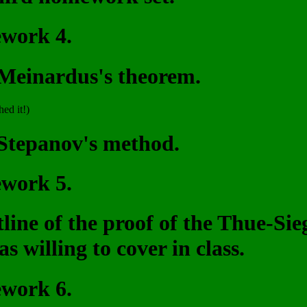
ework 4.
 Meinardus's theorem.
hed it!)
 Stepanov's method.
ework 5.
utline of the proof of the Thue-S
s willing to cover in class.
ework 6.