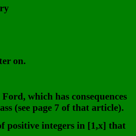
ry
ter on.
in Ford, which has consequences
ss (see page 7 of that article).
 positive integers in [1,x] that