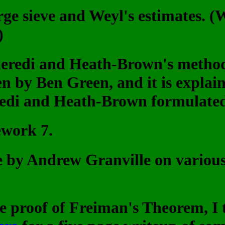
arge sieve and Weyl's estimates. 
)
meredi and Heath-Brown's method
n by Ben Green, and it is explain
edi and Heath-Brown formulated t
ework 7.
le by Andrew Granville on various 
he proof of Freiman's Theorem, I 