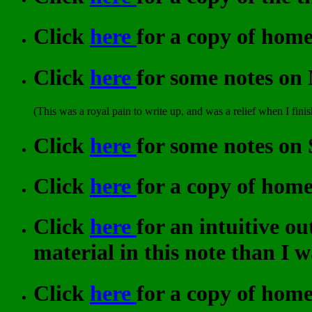
Click
here
for a copy of hom
Click
here
for some notes on
(This was a royal pain to write up, and was a relief when I finis
Click
here
for some notes on
Click
here
for a copy of hom
Click
here
for an intuitive o
material in this note than I wa
Click
here
for a copy of hom