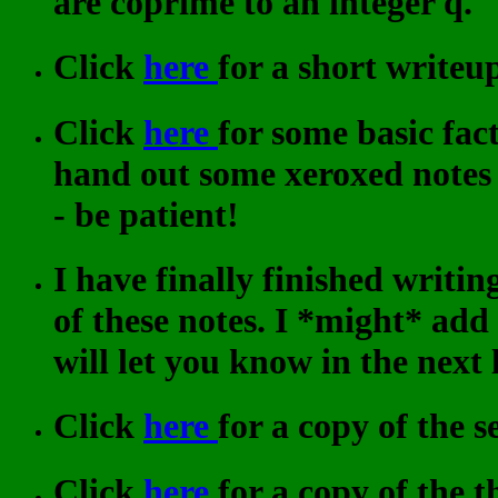
are coprime to an integer q.
Click
here
for a short writeu
Click
here
for some basic fac
hand out some xeroxed notes
- be patient!
I have finally finished writi
of these notes. I *might* ad
will let you know in the next 
Click
here
for a copy of the 
Click
here
for a copy of the 