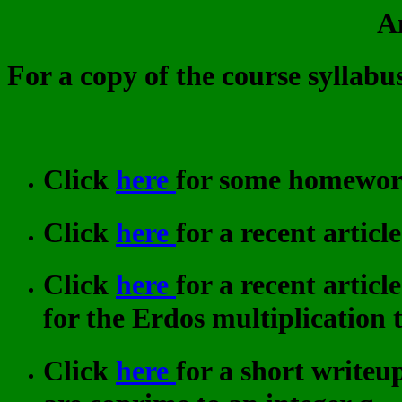
A
For a copy of the course syllabus
Click
here
for some homework 
Click
here
for a recent artic
Click
here
for a recent artic
for the Erdos multiplication t
Click
here
for a short writeup