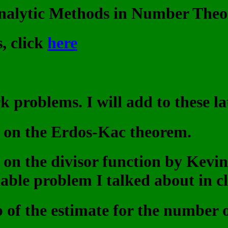
nalytic Methods in Number Theo
, click
here
problems. I will add to these la
le on the Erdos-Kac theorem.
le on the divisor function by Kev
able problem I talked about in cla
 of the estimate for the number of