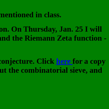
mentioned in class.
on. On Thursday, Jan. 25 I will
nd the Riemann Zeta function -
 conjecture. Click
here
for a copy
t the combinatorial sieve, and