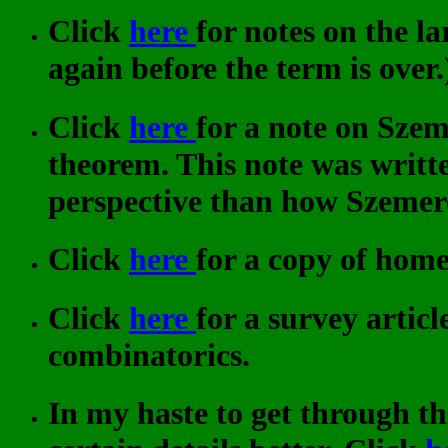
Click
here
for notes on the l
again before the term is over.
Click
here
for a note on Sze
theorem. This note was writte
perspective than how Szemer
Click
here
for a copy of hom
Click
here
for a survey artic
combinatorics.
In my haste to get through t