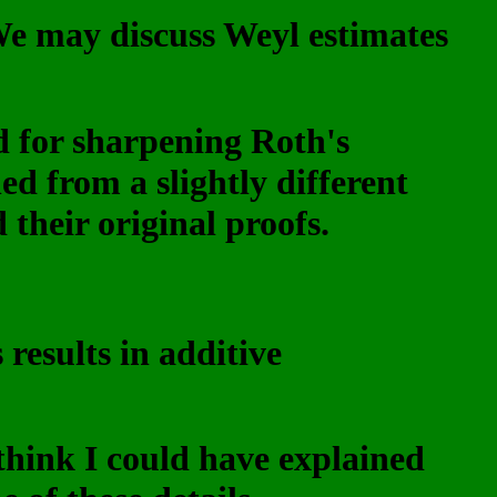
(We may discuss Weyl estimates
 for sharpening Roth's
ed from a slightly different
heir original proofs.
results in additive
think I could have explained