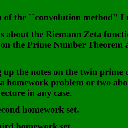
p of the ``convolution method'' I 
ts about the Riemann Zeta functi
 on the Prime Number Theorem a
ng up the notes on the twin prime
d a homework problem or two abou
lecture in any case.
second homework set.
third homework set.