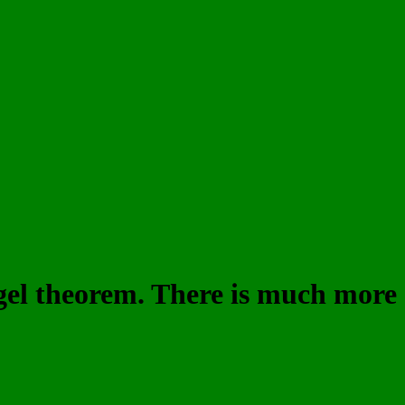
iegel theorem. There is much more